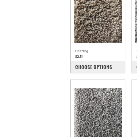
Dazzling
$2.54
COMPARE
CHOOSE OPTIONS