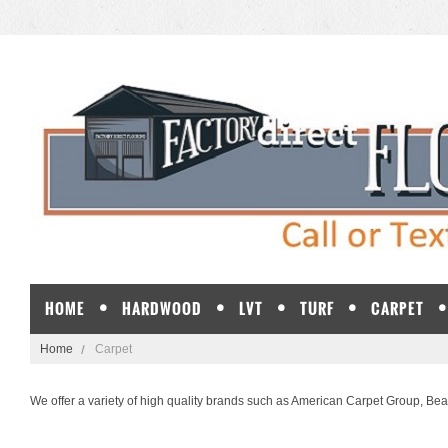
HOME
HARDWOOD
LVT
TURF
CARPET
Home
Carpet
We offer a variety of high quality brands such as
American Carpet Group
,
Bea