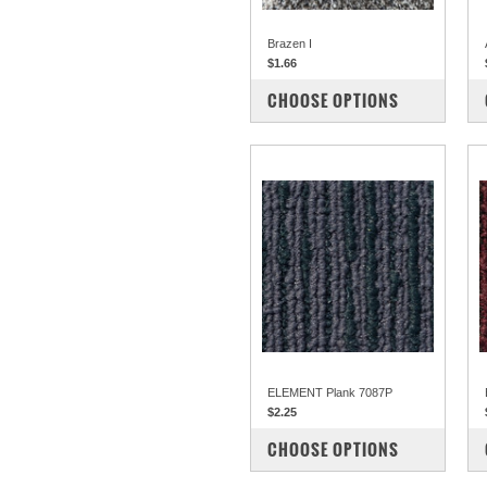
Brazen I
$1.66
COMPARE
CHOOSE OPTIONS
ELEMENT Plank 7087P
$2.25
COMPARE
CHOOSE OPTIONS