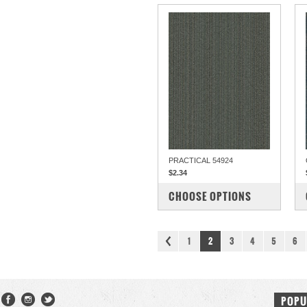
PRACTICAL 54924
$2.34
COMPARE
CHOOSE OPTIONS
1
2
3
4
5
6
POPU