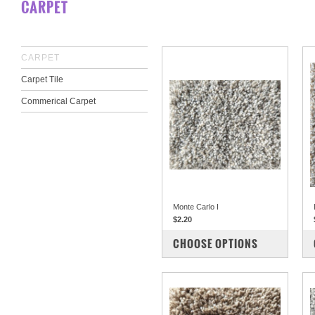
CARPET
CARPET
Carpet Tile
Commerical Carpet
Monte Carlo I
$2.20
COMPARE
CHOOSE OPTIONS