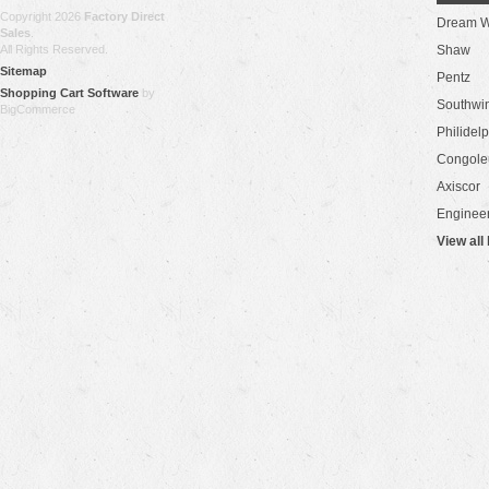
Copyright 2026
Factory Direct
Dream W
Sales
.
All Rights Reserved.
Shaw
Sitemap
Pentz
Shopping Cart Software
by
Southwi
BigCommerce
Philidel
Congol
Axiscor
Engineer
View all