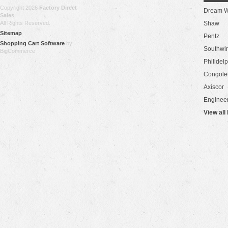
Copyright 2026
Factory Direct
Dream W
Sales
.
All Rights Reserved.
Shaw
Sitemap
Pentz
Shopping Cart Software
by
Southwi
BigCommerce
Philidel
Congol
Axiscor
Engineer
View all