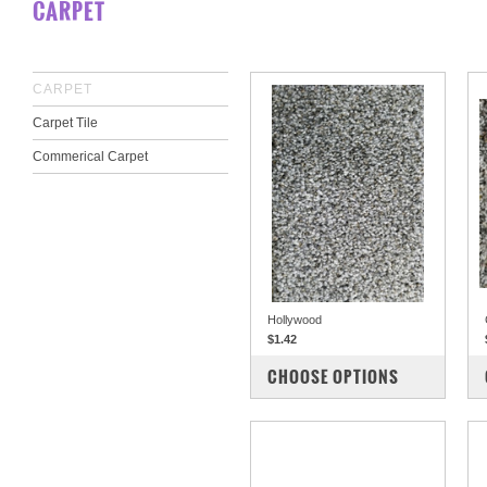
CARPET
CARPET
Carpet Tile
Commerical Carpet
Hollywood
$1.42
COMPARE
CHOOSE OPTIONS