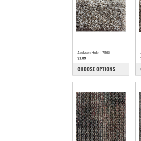
Jackson Hole II 7560
$1.89
COMPARE
CHOOSE OPTIONS