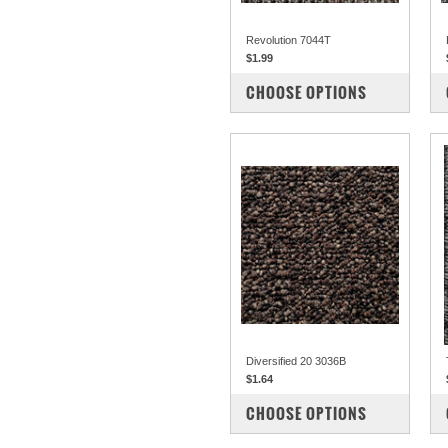
Revolution 7044T
$1.99
COMPARE
CHOOSE OPTIONS
Diversified 20 3036B
$1.64
COMPARE
CHOOSE OPTIONS