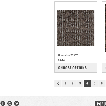
Formation 7033T
$2.32
COMPARE
CHOOSE OPTIONS
1
2
3
4
5
6
POPU