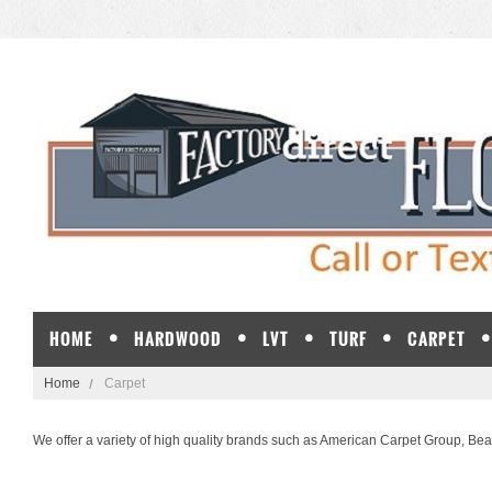
HOME
HARDWOOD
LVT
TURF
CARPET
Home
Carpet
We offer a variety of high quality brands such as
American Carpet Group
,
Bea