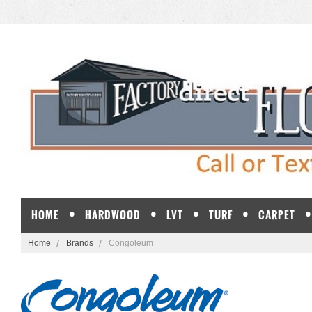
HOME
HARDWOOD
LVT
TURF
CARPET
Home
Brands
Congoleum