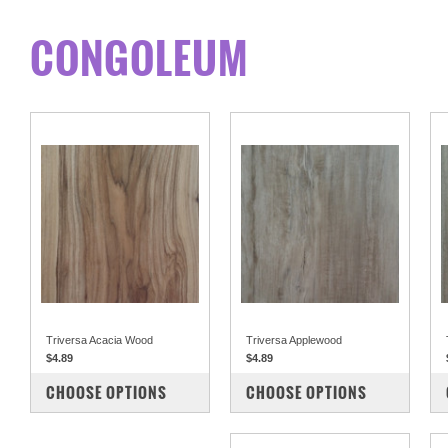
CONGOLEUM
Triversa Acacia Wood
Triversa Applewood
$4.89
$4.89
COMPARE
COMPARE
CHOOSE OPTIONS
CHOOSE OPTIONS