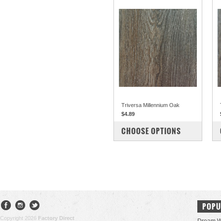
Triversa Millennium Oak
$4.89
COMPARE
CHOOSE OPTIONS
POPU
Copyright 2026
Factory Direct