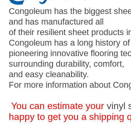
Congoleum has the biggest sheet
and has manufactured all
of their resilient sheet products
Congoleum has a long history of
pioneering innovative flooring 
surrounding durability, comfort,
and easy cleanability.
For more information about Con
You can estimate your
vinyl 
happy to get you a shipping 