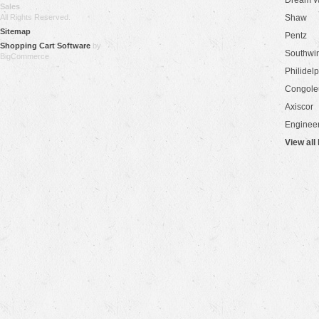
Dream W
Sales
.
All Rights Reserved.
Shaw
Sitemap
Pentz
Shopping Cart Software
by
Southwi
BigCommerce
Philidel
Congol
Axiscor
Engineer
View all