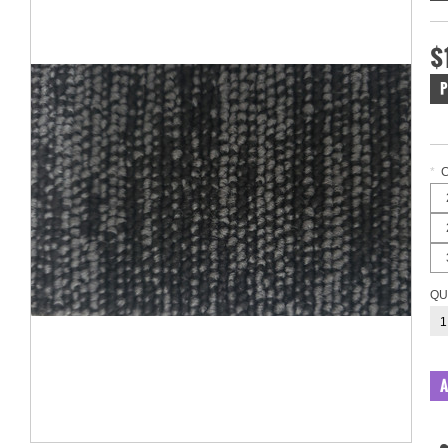
$
P
*
QU