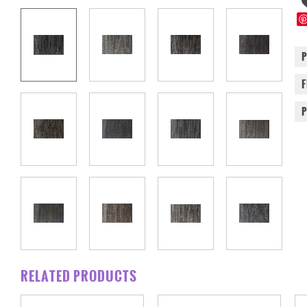
RELATED PRODUCTS