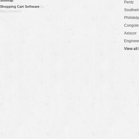
Sitemap
Pentz
Shopping Cart Software
by
Southwi
BigCommerce
Philidel
Congol
Axiscor
Engineer
View all