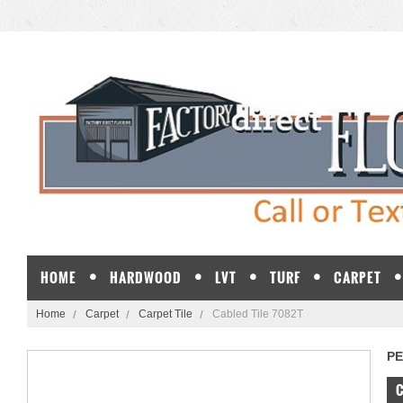
HOME
HARDWOOD
LVT
TURF
CARPET
Home
Carpet
Carpet Tile
Cabled Tile 7082T
P
C