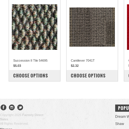
Succession II Tile 54695
Cantilever 7041T
$5.03
$2.32
COMPARE
COMPARE
CHOOSE OPTIONS
CHOOSE OPTIONS
POPU
Copyright 2026
Factory Direct
Dream W
Sales
.
All Rights Reserved.
Shaw