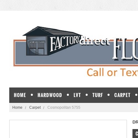
HOME
HARDWOOD
LVT
TURF
CARPET
Home
Carpet
Cosmopolitan 5755
D