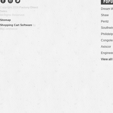
POPU
Copyright 2026
Factory Direct
Dream W
Sales
.
All Rights Reserved.
Shaw
Sitemap
Pentz
Shopping Cart Software
by
Southwi
BigCommerce
Philidel
Congol
Axiscor
Engineer
View all