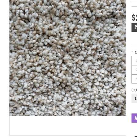
$
P
*
QU