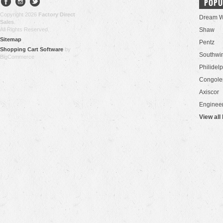
POPU
Copyright 2026
Factory Direct
Dream W
Sales
.
All Rights Reserved.
Shaw
Sitemap
Pentz
Shopping Cart Software
by
Southwi
BigCommerce
Philidel
Congol
Axiscor
Engineer
View all