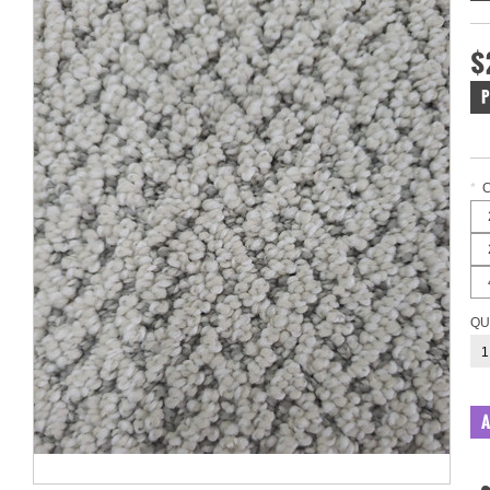
$
P
*
QU