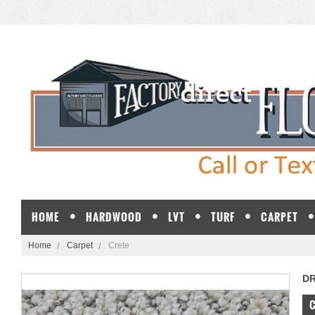
HOME
HARDWOOD
LVT
TURF
CARPET
Home
Carpet
Crete
D