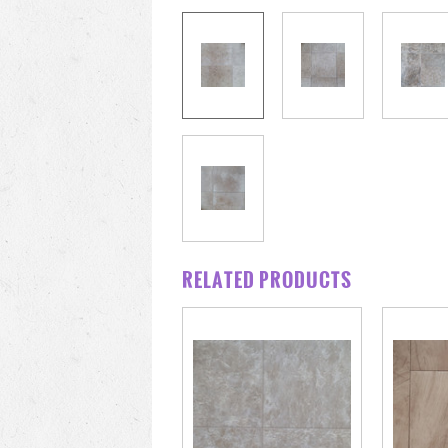
RELATED PRODUCTS