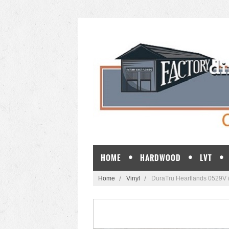
HOME
HARDWOOD
LVT
Home
Vinyl
DuraTru Heartlands 0529V 