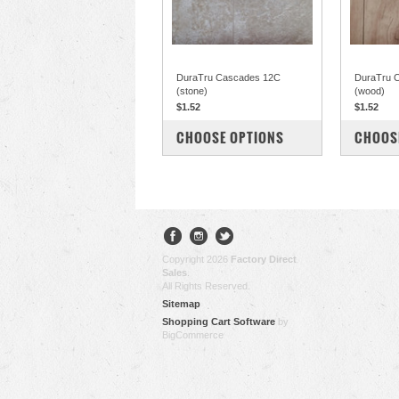
DuraTru Cascades 12C
DuraTru 
(stone)
(wood)
$1.52
$1.52
COMPARE
COM
CHOOSE OPTIONS
CHOOS
Copyright 2026
Factory Direct
Sales
.
All Rights Reserved.
Sitemap
Shopping Cart Software
by
BigCommerce