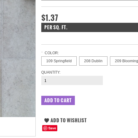
$1.37
PER SQ. FT.
*
COLOR:
109 Springfield
208 Dublin
209 Blooming
QUANTITY:
Save