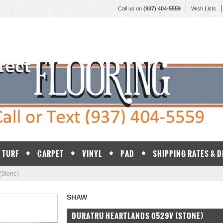
Call us on
(937) 404-5559
Wish Lists
TURF
CARPET
VINYL
PAD
SHIPPING RATES & 
(Stone)
SHAW
DURATRU HEARTLANDS 0529V (STONE)