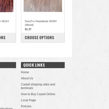
n 0611V
DuraTru Heartlands 0529V
(Wood)
$1.37
COMPARE
ONS
CHOOSE OPTIONS
QUICK LINKS
Home
About Us
Carpet shipping rates and
terminals
How to Buy Carpet Online
Local Page
Policies
stinations