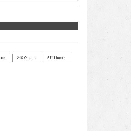
ton
249 Omaha
511 Lincoln