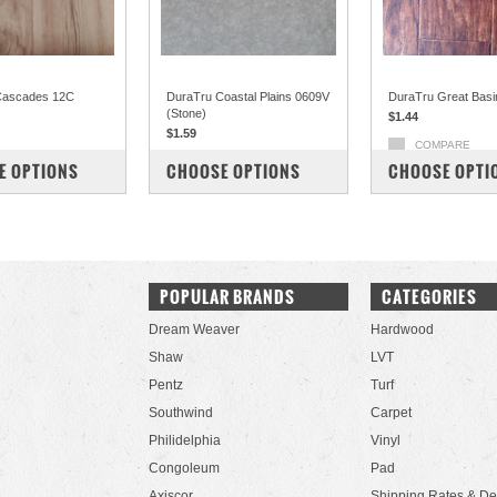
Cascades 12C
DuraTru Coastal Plains 0609V
DuraTru Great Basi
(Stone)
$1.44
$1.59
COMPARE
PARE
COMPARE
E OPTIONS
CHOOSE OPTIONS
CHOOSE OPTI
POPULAR BRANDS
CATEGORIES
Dream Weaver
Hardwood
Shaw
LVT
Pentz
Turf
Southwind
Carpet
Philidelphia
Vinyl
Congoleum
Pad
Axiscor
Shipping Rates & De