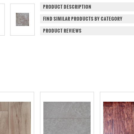
PRODUCT DESCRIPTION
FIND SIMILAR PRODUCTS BY CATEGORY
PRODUCT REVIEWS