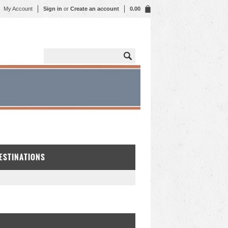
My Account
Sign in
or
Create an account
0.00
DESTINATIONS