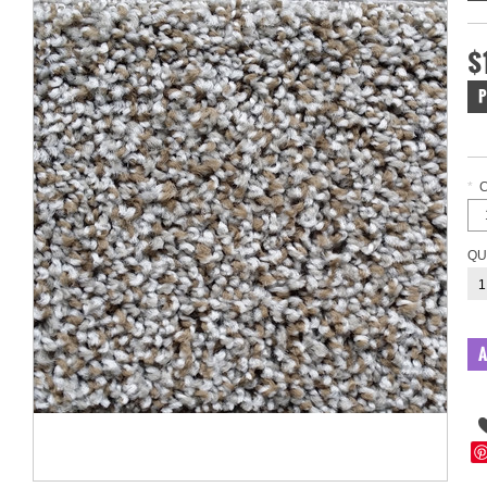
$
P
*
QU