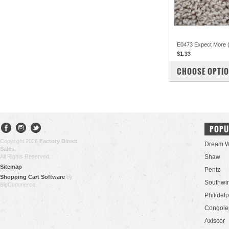
E0473 Expect More 
$1.33
COMPARE
CHOOSE OPTI
POPU
Copyright 2026
Factory Direct
Dream W
Sales
.
All Rights Reserved.
Shaw
Sitemap
Pentz
Shopping Cart Software
by
Southwi
BigCommerce
Philidel
Congol
Axiscor