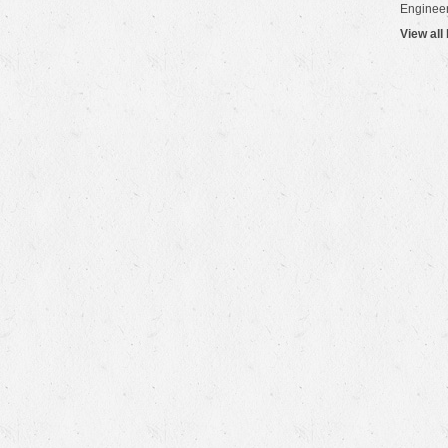
Engineer
View all