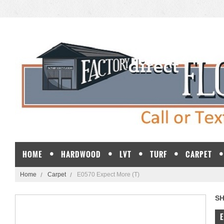
HOME
HARDWOOD
LVT
TURF
CARPET
Home
Carpet
E0570 Expect More (T)
S
E