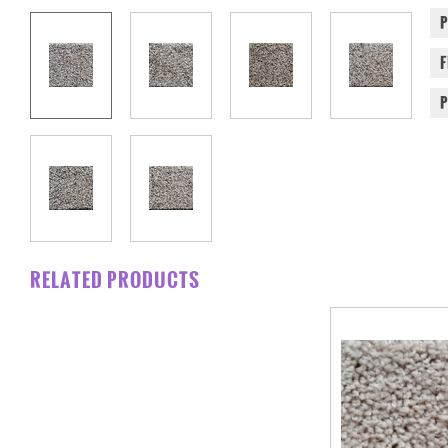
RELATED PRODUCTS