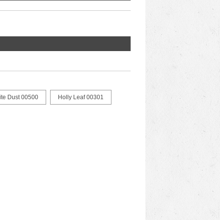
ite Dust 00500
Holly Leaf 00301