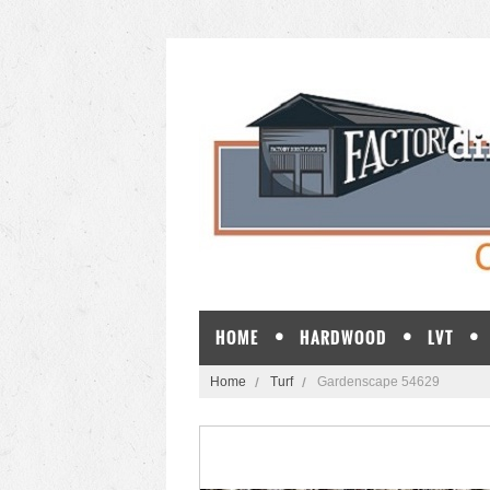
HOME
HARDWOOD
LVT
Home
Turf
Gardenscape 54629