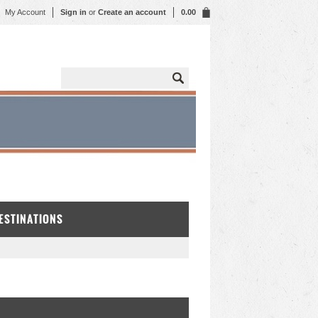
My Account
Sign in
or
Create an account
0.00
DESTINATIONS