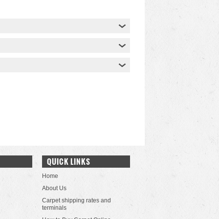
QUICK LINKS
Home
About Us
Carpet shipping rates and
terminals