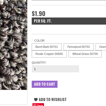
$1.90
PER SQ. FT.
*
COLOR:
Burnt Bark 00701
Fencepost 00702
Gran
Rustic Copper 00600
Wheat Grass 00700
QUANTITY:
Save