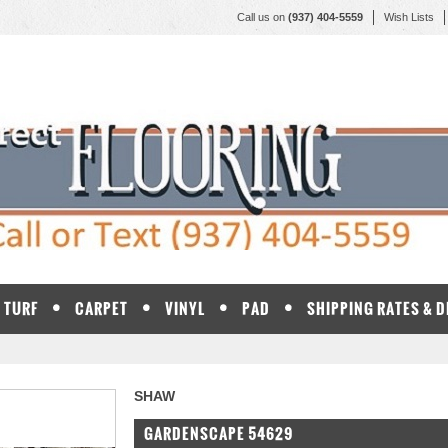
Call us on
(937) 404-5559
Wish Lists
TURF
CARPET
VINYL
PAD
SHIPPING RATES & 
SHAW
GARDENSCAPE 54629