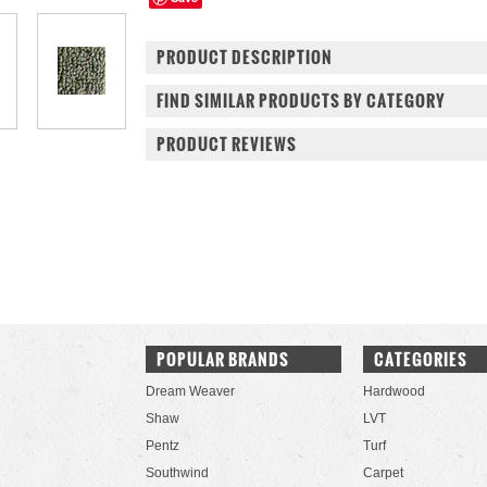
PRODUCT DESCRIPTION
FIND SIMILAR PRODUCTS BY CATEGORY
PRODUCT REVIEWS
POPULAR BRANDS
CATEGORIES
Dream Weaver
Hardwood
Shaw
LVT
Pentz
Turf
Southwind
Carpet