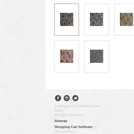
Copyright 2026
Factory Direct
Sales
.
All Rights Reserved.
Sitemap
Shopping Cart Software
by
BigCommerce