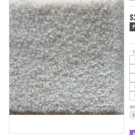
$
P
*
QU