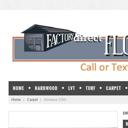
HOME
HARDWOOD
LVT
TURF
CARPET
Home
Carpet
Montauk 2560
D