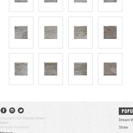
POPU
Copyright 2026
Factory Direct
Dream W
Sales
.
All Rights Reserved.
Shaw