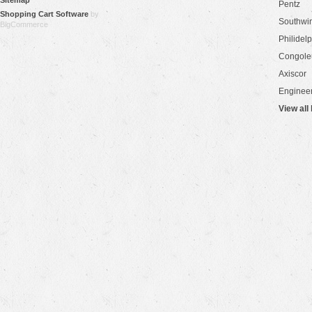
Sitemap
Pentz
Shopping Cart Software
by
Southwi
BigCommerce
Philidel
Congol
Axiscor
Engineer
View all