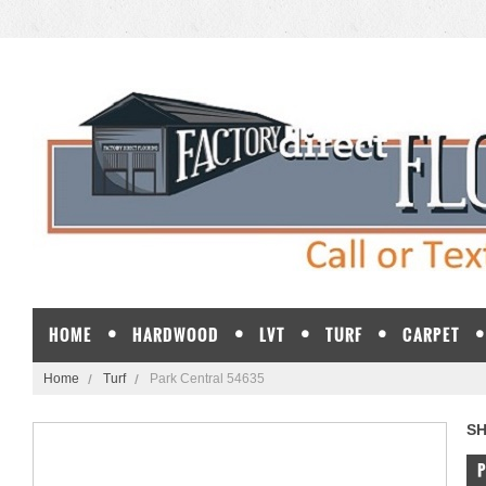
HOME
HARDWOOD
LVT
TURF
CARPET
Home
Turf
Park Central 54635
S