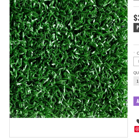
$
P
*
QU