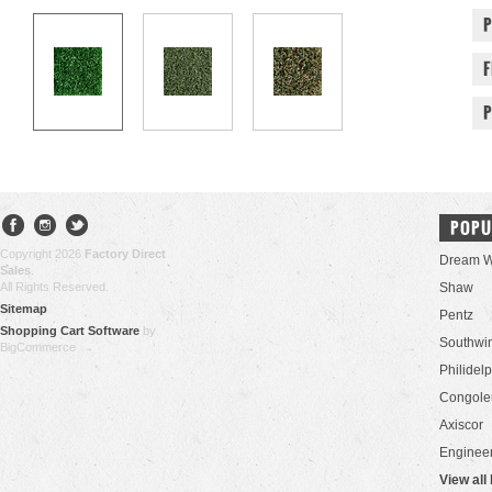
POPU
Copyright 2026
Factory Direct
Dream W
Sales
.
All Rights Reserved.
Shaw
Sitemap
Pentz
Shopping Cart Software
by
Southwi
BigCommerce
Philidel
Congol
Axiscor
Engineer
View all