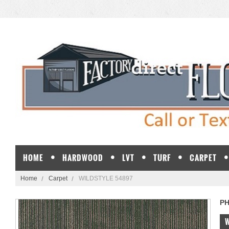
HOME
HARDWOOD
LVT
TURF
CARPET
Home
Carpet
WILDSTYLE 54897
PH