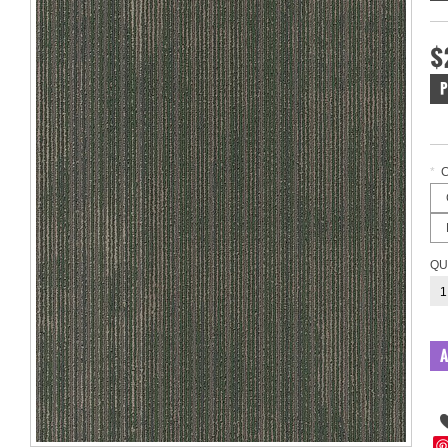
$
P
*
QU