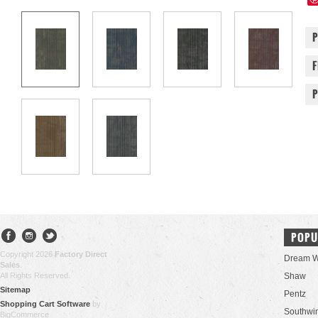
POPU
Copyright 2026
Factory Direct
Dream W
Sales
.
All Rights Reserved.
Shaw
Sitemap
Pentz
Shopping Cart Software
by
Southwi
BigCommerce