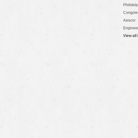
Philidel
Congol
Axiscor
Engineer
View all