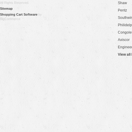
All Rights Reserved.
Shaw
Sitemap
Pentz
Shopping Cart Software
by
Southwi
BigCommerce
Philidel
Congol
Axiscor
Engineer
View all