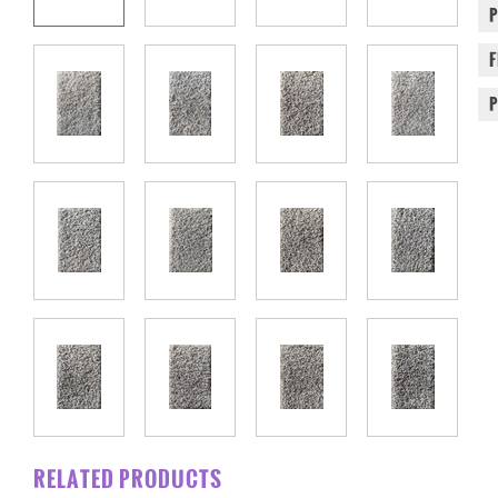
RELATED PRODUCTS