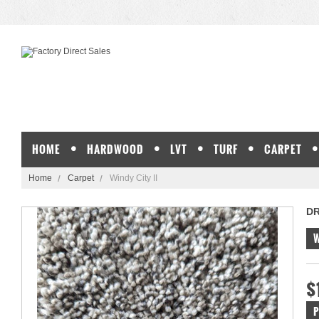
HOME
HARDWOOD
LVT
TURF
CARPET
Home
Carpet
Windy City II
D
W
$
P