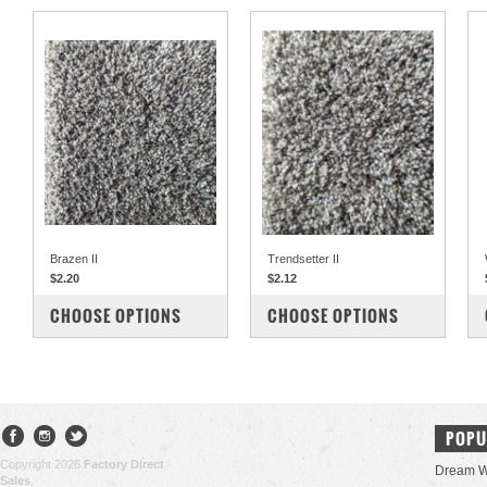
Brazen II
Trendsetter II
$2.20
$2.12
COMPARE
COMPARE
CHOOSE OPTIONS
CHOOSE OPTIONS
POPU
Copyright 2026
Factory Direct
Dream W
Sales
.