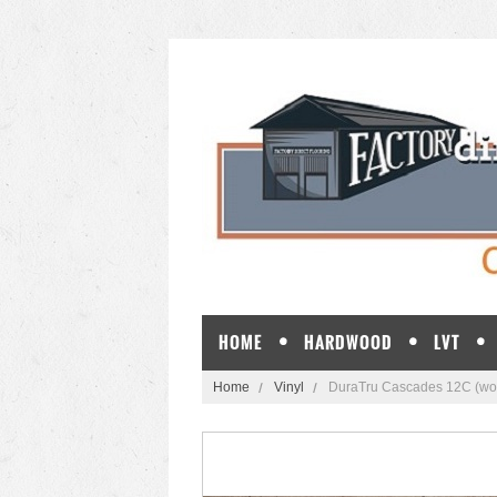
HOME
HARDWOOD
LVT
Home
Vinyl
DuraTru Cascades 12C (wo