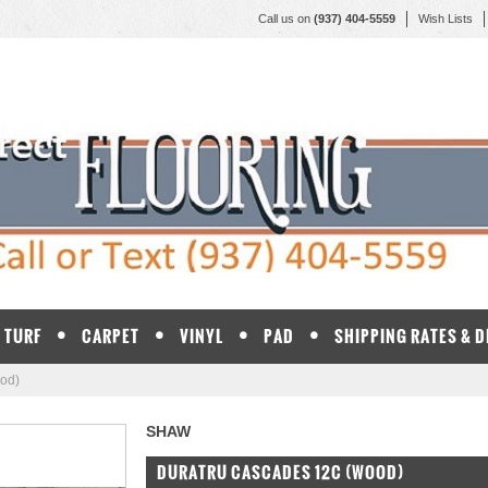
Call us on
(937) 404-5559
Wish Lists
TURF
CARPET
VINYL
PAD
SHIPPING RATES & 
od)
SHAW
DURATRU CASCADES 12C (WOOD)