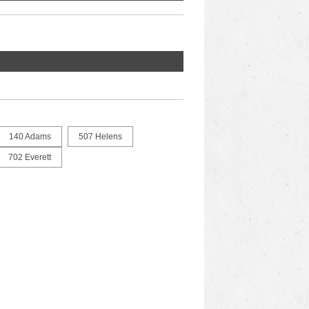
140 Adams
507 Helens
702 Everett