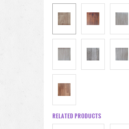
RELATED PRODUCTS