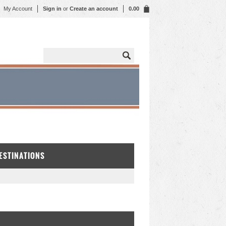
My Account
Sign in
or
Create an account
0.00
DESTINATIONS