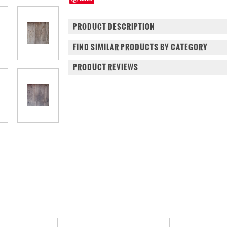
PRODUCT DESCRIPTION
FIND SIMILAR PRODUCTS BY CATEGORY
PRODUCT REVIEWS