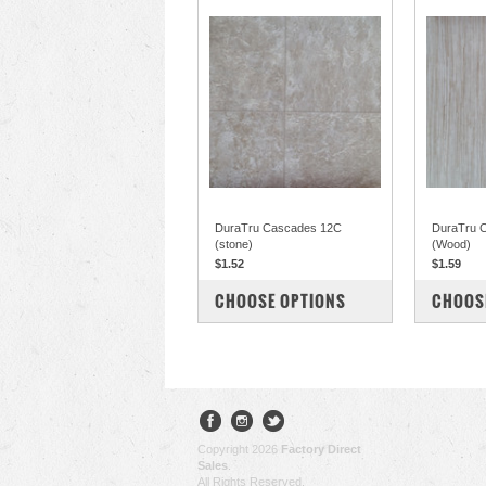
DuraTru Cascades 12C
DuraTru C
(stone)
(Wood)
$1.52
$1.59
COMPARE
COM
CHOOSE OPTIONS
CHOOS
Copyright 2026
Factory Direct
Sales
.
All Rights Reserved.