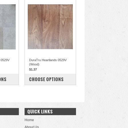
s 0529V
DuraTru Heartlands 0529V
(Wood)
$1.37
COMPARE
ONS
CHOOSE OPTIONS
QUICK LINKS
Home
About Us