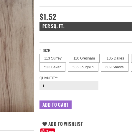
$1.52
PER SQ. FT.
*
SIZE:
113 Surrey
116 Gresham
135 Dalles
523 Baker
536 Loughlin
609 Shasta
QUANTITY:
Save