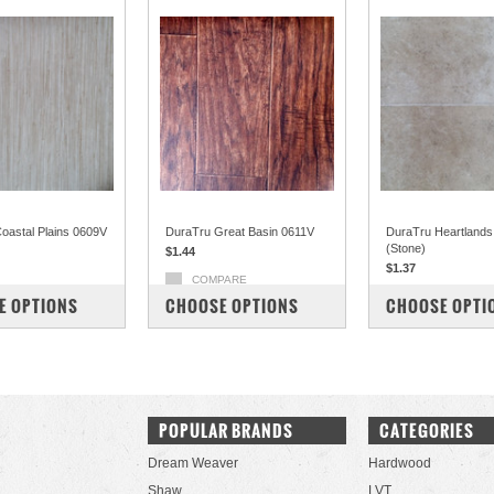
oastal Plains 0609V
DuraTru Great Basin 0611V
DuraTru Heartland
(Stone)
$1.44
$1.37
COMPARE
PARE
COMPARE
E OPTIONS
CHOOSE OPTIONS
CHOOSE OPTI
POPULAR BRANDS
CATEGORIES
Dream Weaver
Hardwood
Shaw
LVT