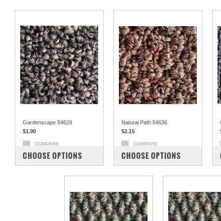
Gardenscape 54629
Natural Path 54636
$1.90
$2.15
COMPARE
COMPARE
CHOOSE OPTIONS
CHOOSE OPTIONS