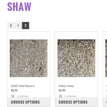
SHAW
1
2
E0597 Well Played II
E0811 Parlay
$2.32
$1.93
COMPARE
COMPARE
CHOOSE OPTIONS
CHOOSE OPTIONS