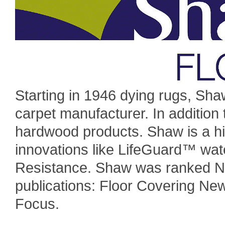
Starting in 1946 dying rugs, Sha
carpet manufacturer. In addition 
hardwood products. Shaw is a hi
innovations like LifeGuard™ wat
Resistance. Shaw was ranked Nu
publications: Floor Covering Ne
Focus.