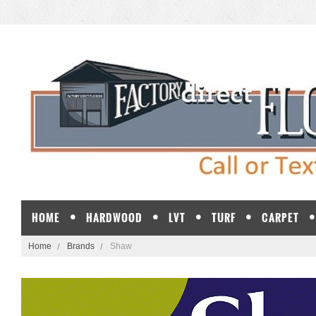
HOME
HARDWOOD
LVT
TURF
CARPET
Home
Brands
Shaw