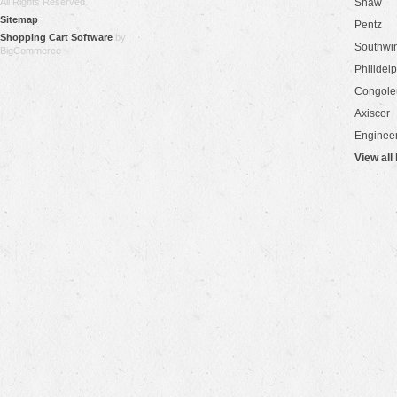
All Rights Reserved.
Shaw
Sitemap
Pentz
Shopping Cart Software
by
Southwi
BigCommerce
Philidel
Congol
Axiscor
Engineer
View all