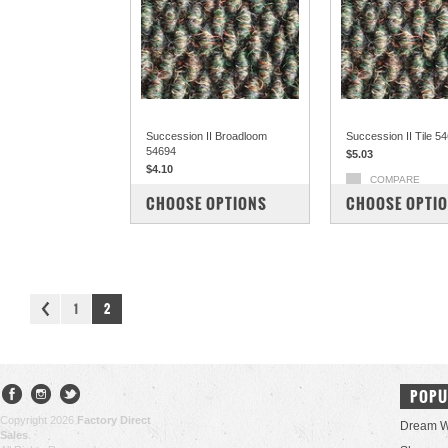
Succession II Broadloom
Succession II Tile 5
54694
$5.03
$4.10
COMPARE
COMPARE
CHOOSE OPTIONS
CHOOSE OPTI
1
2
POPU
Copyright 2026
Factory Direct
Dream W
Sales
.